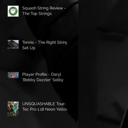
Squash String Review -
The Top Strings
Tennis - The Right String
Set Up
Player Profile - Daryl
'Bobby Dazzler' Selby
UNSQUASHABLE Tour-
Tec Pro 1.18 Neon Yellow