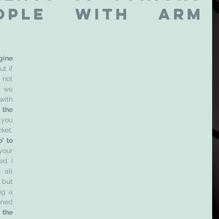
ople with arm 
gine 
t if 
 not 
 we 
apply this analogy to rackets, with 
the 
 you 
have the right strings in your racket. 
’ to 
your 
d. I 
all 
but 
g a 
ned 
 the 