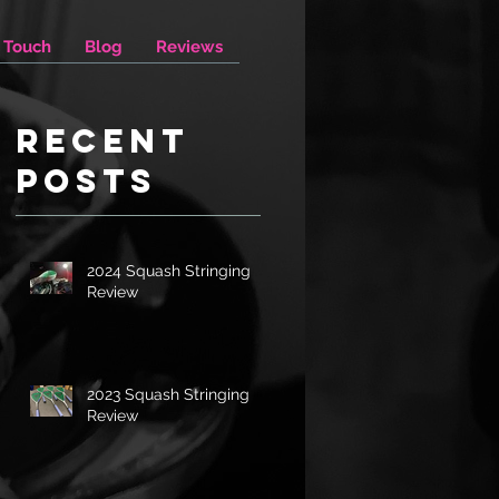
n Touch
Blog
Reviews
Recent
Posts
2024 Squash Stringing
Review
2023 Squash Stringing
Review