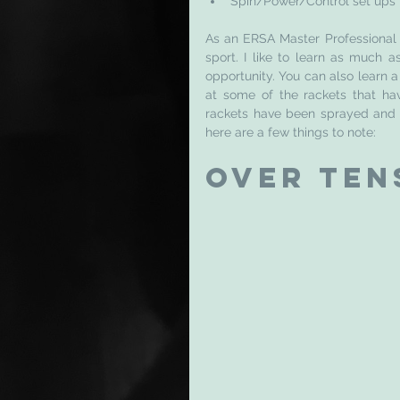
Spin/Power/Control set ups
As an ERSA Master Professional St
sport. I like to learn as much 
opportunity. You can also learn a
at some of the rackets that hav
rackets have been sprayed and w
here are a few things to note: 
Over Ten