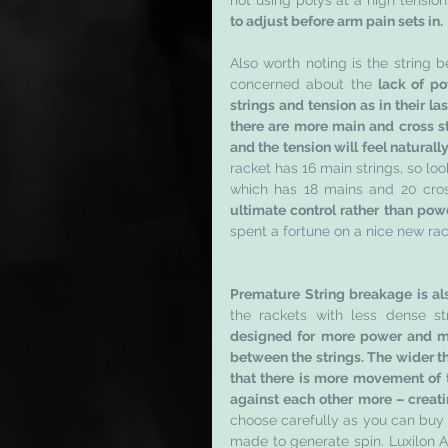
not using polys at a high tension
to adjust before arm pain sets in. 
Also worth noting is the string b
concerned about the 
lack of po
strings and tension as in their la
there are more main and cross st
and the tension will feel naturally
racket has 16 main strings, so loo
which has 18 mains and 20 cros
ultimate control rather than powe
spent a fortune on a nice new rac
Premature String breakage is al
the rackets with less dense str
designed for more power and mo
between the strings. The wider th
that there is more movement of th
against each other more – creati
choose carefully as you can buy st
made to generate spin. Luxilon A