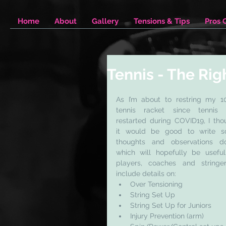
Home
About
Gallery
Tensions & Tips
Pros 
Tennis - The Rig
As I’m about to restring my 10
tennis racket since tennis 
restarted during COVID19, I thou
it would be good to write s
thoughts and observations do
which will hopefully be useful 
players, coaches and stringers
include details on: 
Over Tensioning
String Set Up
String Set Up for Juniors
Injury Prevention (arm)