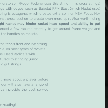
nerate spin (Roger Federer uses this string in his cross strings) 
ings with edges, such as Babolat RPM Blast (which Nadal uses) 
tring is octagonal which creates extra spin, or MSV Focus Hex 
al cross section to create even more spin. Also worth noting 
ght racket may hinder racket head speed and ability to put 
alanced a few rackets recently to get around frame weight and 
d the handles on rackets. 
he tennis front and I’ve strung 
ble, on most types of rackets 
si Head Radical’s with 
ured) to stringing junior 
ic gut strings.
bit more about a player before 
nger will also have a range of 
 can provide the best service 
or reading! 