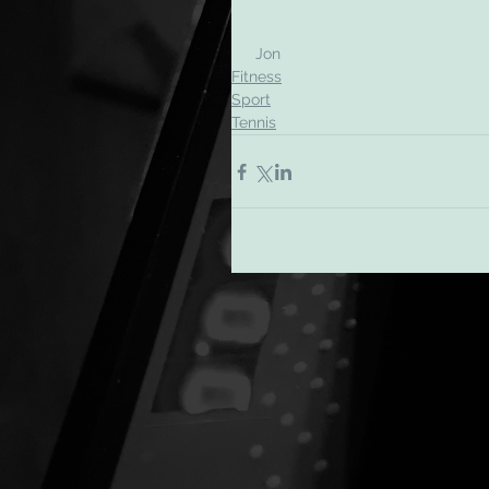
 Jon
Fitness
Sport
Tennis