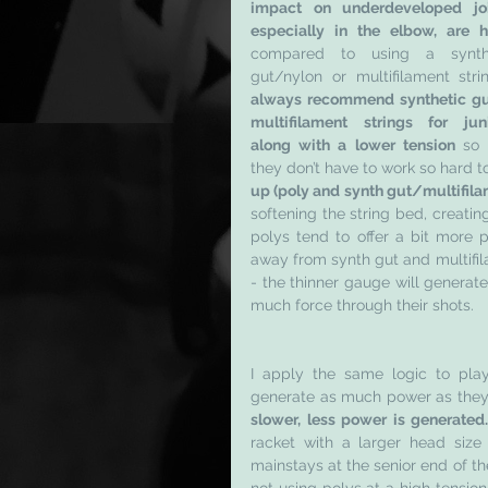
impact on underdeveloped join
especially in the elbow, are 
compared to using a synthe
gut/nylon or multifilament stri
always recommend synthetic gut
multifilament strings for junio
along with a lower tension 
so 
they don’t have to work so hard t
up (poly and synth gut/multifila
softening the string bed, creating 
polys tend to offer a bit more p
away from synth gut and multifila
- the thinner gauge will generate
much force through their shots. 
I apply the same logic to pla
generate as much power as they
slower, less power is generated…
racket with a larger head size
mainstays at the senior end of the