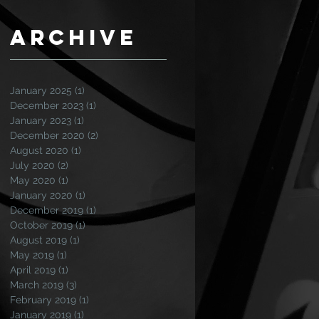
Archive
January 2025
(1)
1 post
December 2023
(1)
1 post
January 2023
(1)
1 post
December 2020
(2)
2 posts
August 2020
(1)
1 post
July 2020
(2)
2 posts
May 2020
(1)
1 post
January 2020
(1)
1 post
December 2019
(1)
1 post
October 2019
(1)
1 post
August 2019
(1)
1 post
May 2019
(1)
1 post
April 2019
(1)
1 post
March 2019
(3)
3 posts
February 2019
(1)
1 post
January 2019
(1)
1 post