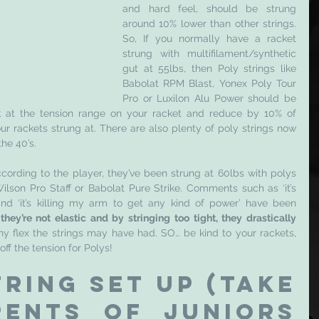
and hard feel, should be strung 
around 10% lower than other strings. 
So, If you normally have a racket 
strung with multifilament/synthetic 
gut at 55lbs, then Poly strings like 
Babolat RPM Blast, Yonex Poly Tour 
Pro or Luxilon Alu Power should be 
k at the tension range on your racket and reduce by 10% of 
r rackets strung at. There are also plenty of poly strings now 
he 40’s. 
cording to the player, they’ve been strung at 60lbs with polys 
lson Pro Staff or Babolat Pure Strike. Comments such as ‘it’s 
nd ‘it’s killing my arm to get any kind of power’
have been 
they’re not elastic and by stringing too tight, they drastically 
any flex the strings may have had. SO… be kind to your rackets, 
ff the tension for Polys! 
ring set up (take 
ents of juniors 