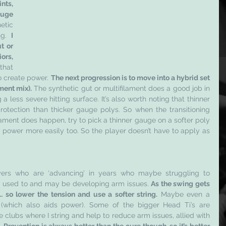
ts, 
huge
tic 
ng. 
I 
 or 
rs, 
that 
o create power. 
The next progression is to move into a hybrid set 
ment mix).
 The synthetic gut or multifilament does a good job in 
a less severe hitting surface. It’s also worth noting that thinner 
rotection than thicker gauge polys. So when the transitioning 
ment does happen, try to pick a thinner gauge on a softer poly 
 power more easily too. So the player doesn’t have to apply as 
yers who are ‘advancing’ in years who maybe struggling to 
 used to and may be developing arm issues. 
As the swing gets 
 so lower the tension and use a softer string.
 Maybe even a 
 (which also aids power). Some of the bigger Head Ti’s are 
 clubs where I string and help to reduce arm issues, allied with 