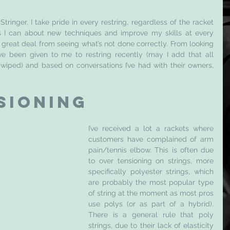
ringer, I take pride in every restring, regardless of the racket 
as I can about new techniques and improve my skills at every 
 great deal from seeing what’s not done correctly. From looking 
e been given to me to restring recently (may I add that all 
iped) and based on conversations I’ve had with their owners, 
sioning 
I’ve received a lot a rackets where 
customers have complained of arm 
pain/tennis elbow. This is often due 
to over tensioning on strings, more 
specifically polyester strings, which 
are probably the most popular type 
of string at the moment as most pros 
use polys (or as part of a hybrid). 
There is a general rule that poly 
strings, due to their lack of elasticity 