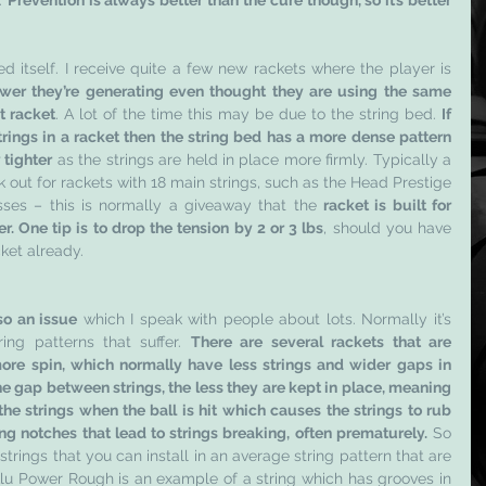
. 
Prevention is always better than the cure though, so it’s better 
ed itself. I receive quite a few new rackets where the player is 
wer they’re generating even thought they are using the same 
st racket
. A lot of the time this may be due to the string bed. 
If 
rings in a racket then the string bed has a more dense pattern 
 tighter
 as the strings are held in place more firmly. Typically a 
k out for rackets with 18 main strings, such as the Head Prestige 
ses – this is normally a giveaway that the 
racket is built for 
r. One tip is to drop the tension by 2 or 3 lbs
, should you have 
ket already.
so an issue
 which I speak with people about lots. Normally it’s 
ing patterns that suffer. 
There are several rackets that are 
re spin, which normally have less strings and wider gaps in 
e gap between strings, the less they are kept in place, meaning 
e strings when the ball is hit which causes the strings to rub 
ng notches that lead to strings breaking, often prematurely.
 So 
rings that you can install in an average string pattern that are 
lu Power Rough is an example of a string which has grooves in 