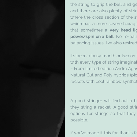
the string to grip the ball and ge
and there are also plenty of str
where the cross section of the s
which has a more severe hexagon
that sometimes a 
very head li
power/spin on a ball
. I’ve re-b
balancing issues. I've also resize
It’s been a busy month or two on t
with every type of string imagina
– From limited edition Andre Agas
Natural Gut and Poly hybrids (pict
rackets with cool rainbow synthet
A good stringer will find out a 
they string a racket. A good stri
options for strings so that they
possible. 
If you’ve made it this far, thanks f