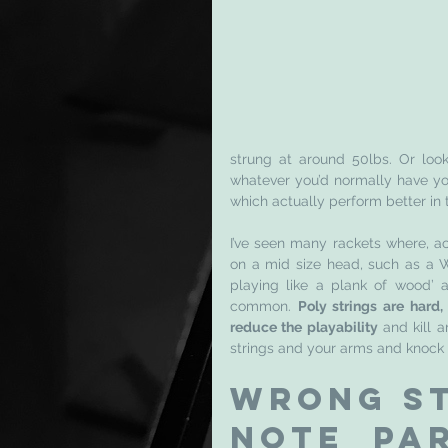
strung at around 50lbs. Or loo
whatever you’d normally have you
which actually perform better in t
I’ve seen many rackets where, ac
on a mid size head, such as a Wi
playing like a plank of wood’ a
common. 
Poly strings are hard, 
reduce the playability
 and kill 
strings and your arms and knock o
Wrong st
note par