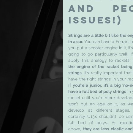
and pe
issues!)
Strings are a little bit like the en
in a car. 
You can have a Ferrari, bu
you put a scooter engine in it, it’s
going to go particularly well. If
the engine of the racket being 
strings
, it’s really important that
If you’re a junior, it’s a big ‘no-no
have a full bed of poly strings
 in 
racket until you’re more develope
won’t put an age on it, as we 
develop at different stages, 
certainly U13’s shouldn’t be usin
full bed of polys. As mentio
above, 
they are less elastic and