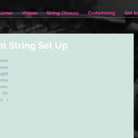
Corner
Videos
String Choices
Customising
Get I
ht String Set Up
0th 
was 
ght 
ome 
wn, 
for 
. I 