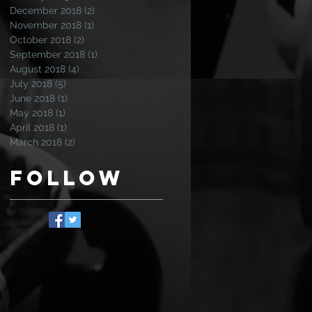
December 2018
(2)
2 posts
November 2018
(1)
1 post
October 2018
(2)
2 posts
September 2018
(1)
1 post
August 2018
(4)
4 posts
July 2018
(5)
5 posts
June 2018
(1)
1 post
May 2018
(1)
1 post
April 2018
(1)
1 post
March 2018
(2)
2 posts
Follow