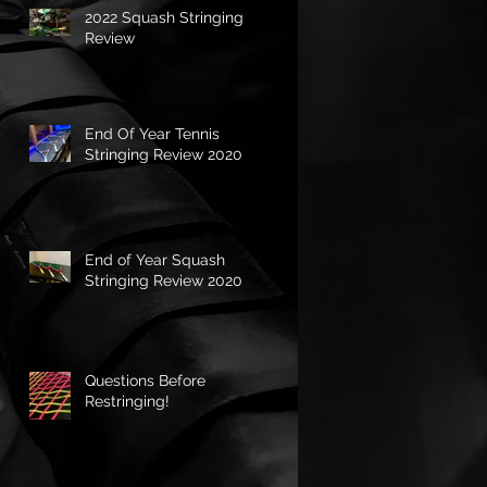
2022 Squash Stringing
Review
End Of Year Tennis
Stringing Review 2020
End of Year Squash
Stringing Review 2020
Questions Before
Restringing!