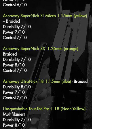
Control 6/10
Ashaway SuperNick XL Micro 1.15mm (yellow)
– Braided
Durability 7/10
Power 7/10
Control 7/10
Ashaway SuperNick ZX 1.25mm (orange)
-
Braided
Durability 7/10
Power 8/10
Control 7/10
Ashaway UltraNick 18 1.15mm (Blue)
- Braided
Durability 8/10
Power 7/10
Control 7/10
Unsquashable Tour-Tec Pro 1.18 (Neon Yelllow)
-
Multifilament
Durability 7/10
Power 8/10