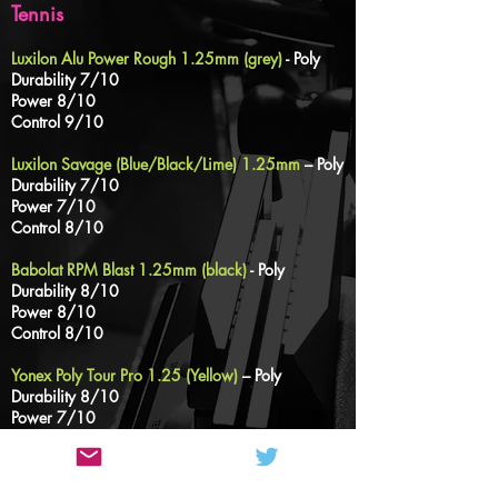
Tennis
Luxilon Alu Power Rough 1.25mm (grey)
- Poly
Durability 7/10
Power 8/10
Control 9/10
Luxilon Savage (Blue/Black/Lime) 1.25mm
– Poly
Durability 7/10
Power 7/10
Control 8/10
Babolat RPM Blast 1.25mm (black)
- Poly
Durability 8/10
Power 8/10
Control 8/10
Yonex Poly Tour Pro
1.25
(Yellow)
– Poly
Durability 8/10
Power 7/10
Control 8/10
Prince Durafelx 1.30mm (Yellow/Rainbow)
–