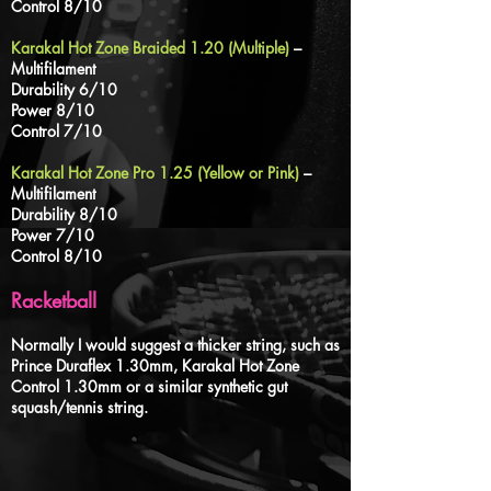
Control 8/10
Karakal Hot Zone Braided 1.20 (Multiple)
–
Multifilament
Durability 6/10
Power 8/10
Control 7/10
Karakal Hot Zone Pro 1.25 (Yellow or Pink)
–
Multifilament
Durability 8/10
Power 7/10
Control 8/10
Racketball
Normally I would suggest a thicker string, such as
Prince Duraflex 1.30mm, Karakal Hot Zone
Control 1.30mm or a similar synthetic gut
squash/tennis string.