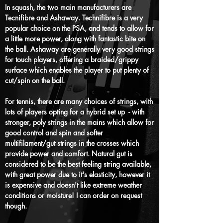
In squash, the two main manufacturers are
Tecnifibre and Ashaway. Technifibre is a very
popular choice on the PSA, and tends to allow for
a little more pow
er, along with fantastic bite
on
the ball
. Ashaway are generally very good strings
for touch players, offering a braided/grippy
surface which enables the player to put plenty of
cut/spin on the ball.
For tennis, there are many choices of strings, with
lots of players opting for a hybrid set up - with
stronger, poly strings in the mains which allow for
good control and spin and softer
multifilament/gut strings in the crosses which
provide power and comfort. Natural gut is
considered to be the best feeling string available,
with great power due to it's elasticity, however it
is expensive and doesn't like extreme weather
conditions or moisture! I can order on request
though.