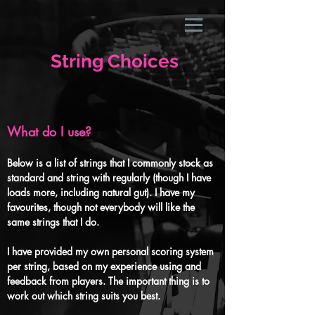
String Choices
What do I use?
Below is a list of strings that I commonly stock as
standard and string with regularly (though I have
loads more, including natural gut). I have my
favourites, though not everybody will like the
same strings that I do.
I have provided my own personal scoring system
per string, based on my experience using and
feedback from players.
The important thing is to
work out which string suits you best.