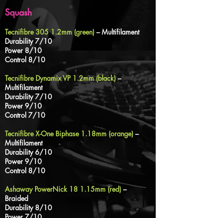
Squash
Tecnifibre 305 1.2mm (green)
– Multifilament
Durability 7/10
Power 8/10
Control 8/10
Tecnifibre Dynamix VP 1.2mm (black)
–
Multifilament
Durability 7/10
Power 9/10
Control 7/10
Tecnifibre X-One Biphase 1.18mm (orange)
–
Multifilament
Durability 6
/10
Power 9/10
Control 8/10
Ashaway PowerNick 18 1.15mm (red)
–
Braided
Durability 8/10
Power 7/10