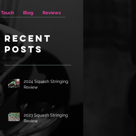
n Touch
Blog
Reviews
Recent
Posts
2024 Squash Stringing
Review
2023 Squash Stringing
Review