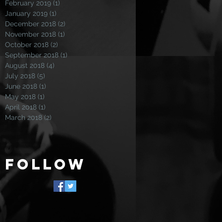
February 2019
(1)
1 post
January 2019
(1)
1 post
December 2018
(2)
2 posts
November 2018
(1)
1 post
October 2018
(2)
2 posts
September 2018
(1)
1 post
August 2018
(4)
4 posts
July 2018
(5)
5 posts
June 2018
(1)
1 post
May 2018
(1)
1 post
April 2018
(1)
1 post
March 2018
(2)
2 posts
Follow