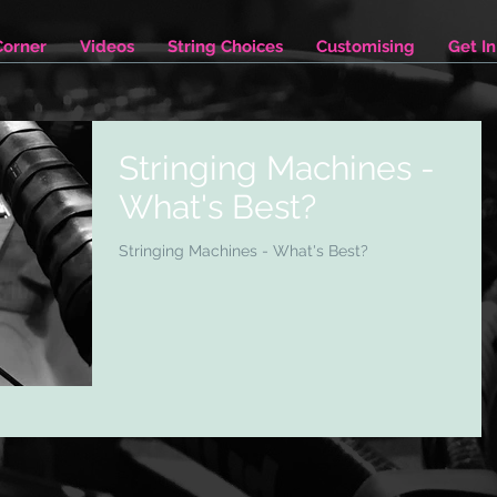
Corner
Videos
String Choices
Customising
Get I
Stringing Machines -
What's Best?
Stringing Machines - What's Best?