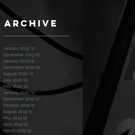
Archive
January 2025
(1)
1 post
December 2023
(1)
1 post
January 2023
(1)
1 post
December 2020
(2)
2 posts
August 2020
(1)
1 post
July 2020
(2)
2 posts
May 2020
(1)
1 post
January 2020
(1)
1 post
December 2019
(1)
1 post
October 2019
(1)
1 post
August 2019
(1)
1 post
May 2019
(1)
1 post
April 2019
(1)
1 post
March 2019
(3)
3 posts