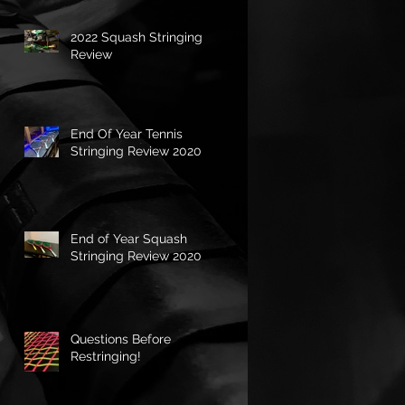
2022 Squash Stringing
Review
End Of Year Tennis
Stringing Review 2020
End of Year Squash
Stringing Review 2020
Questions Before
Restringing!