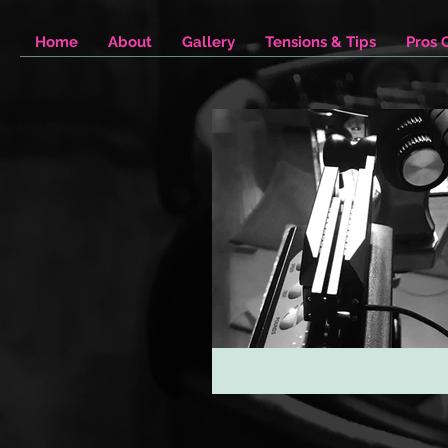
Home
About
Gallery
Tensions & Tips
Pros 