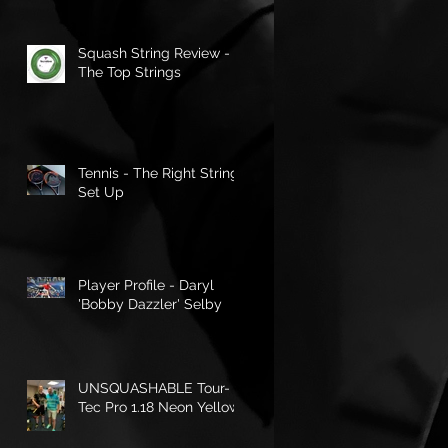
Squash String Review -
The Top Strings
Tennis - The Right String
Set Up
Player Profile - Daryl
'Bobby Dazzler' Selby
UNSQUASHABLE Tour-
Tec Pro 1.18 Neon Yellow