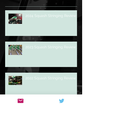
Recent Posts
2024 Squash Stringing Review
2023 Squash Stringing Review
2022 Squash Stringing Review