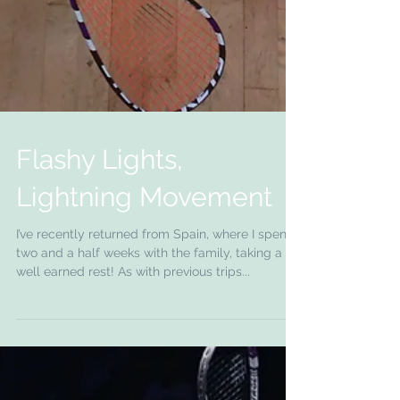
Flashy Lights,
Lightning Movement
I’ve recently returned from Spain, where I spent
two and a half weeks with the family, taking a
well earned rest! As with previous trips...