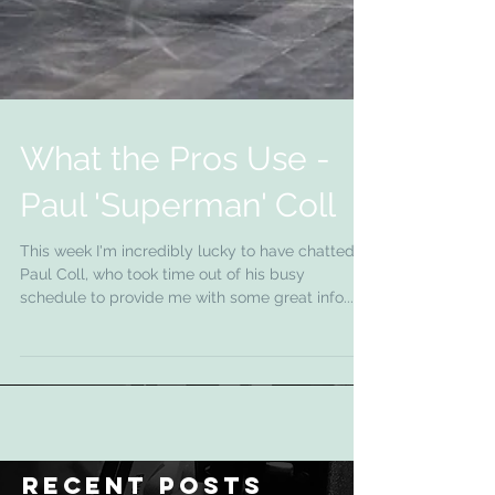
What the Pros Use -
Paul 'Superman' Coll
This week I'm incredibly lucky to have chatted to
Paul Coll, who took time out of his busy
schedule to provide me with some great info....