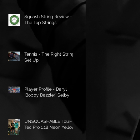
Squash String Review -
The Top Strings
Tennis - The Right String
Set Up
Player Profile - Daryl
'Bobby Dazzler' Selby
UNSQUASHABLE Tour-
Tec Pro 1.18 Neon Yellow