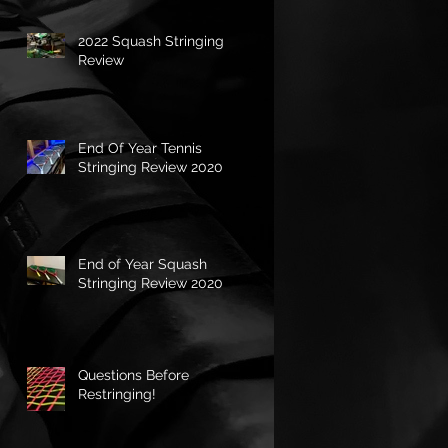
2022 Squash Stringing
Review
End Of Year Tennis
Stringing Review 2020
End of Year Squash
Stringing Review 2020
Questions Before
Restringing!