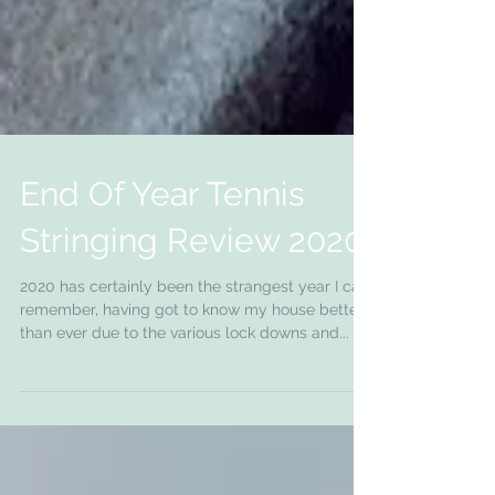
End Of Year Tennis
Stringing Review 2020
2020 has certainly been the strangest year I can
remember, having got to know my house better
than ever due to the various lock downs and...